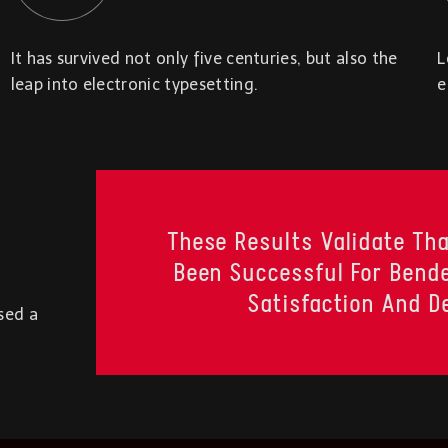
It has survived not only five centuries, but also the
L
leap into electronic typesetting.
e
These Results Validate Tha
Been Successful For Bende
Satisfaction And D
sed a