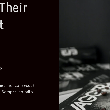
Their
t
39
nec nisi, consequat,
. Semper leo odio