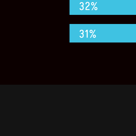
32%
31%