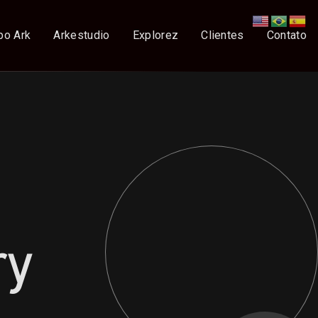
po Ark
Arkestudio
Explorez
Clientes
Contato
ry