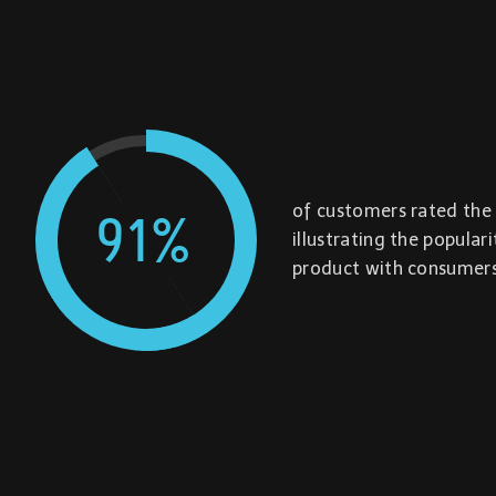
of customers rated the 
91
%
illustrating the popular
product with consumers