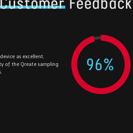
Customer
Feedback
device as excellent,
96
%
ity of the Qreate sampling
.