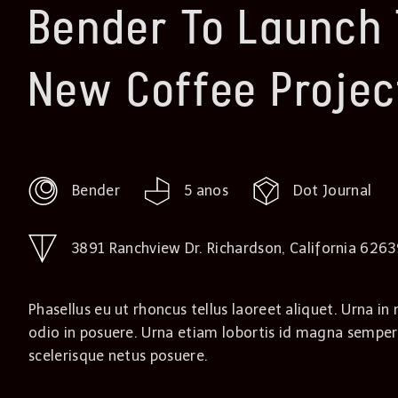
Bender To Launch 
New Coffee Projec
Bender
5 anos
Dot Journal
3891 Ranchview Dr. Richardson, California 626
Phasellus eu ut rhoncus tellus laoreet aliquet. Urna in 
odio in posuere. Urna etiam lobortis id magna semper
scelerisque netus posuere.