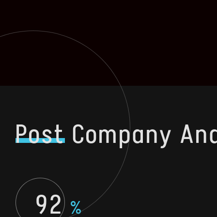
Post
Company Ana
92
%