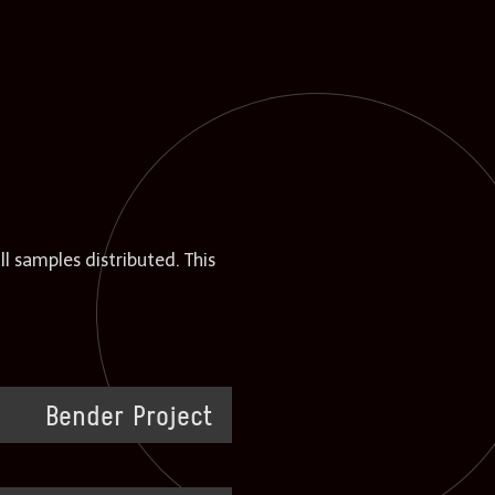
 samples distributed. This
Bender Project