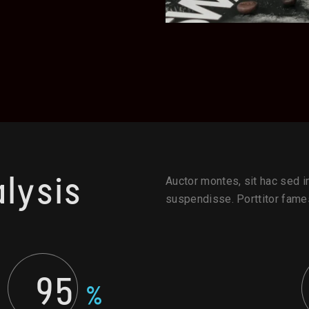
lysis
Auctor montes, sit hac sed im
suspendisse. Porttitor fames
95
%