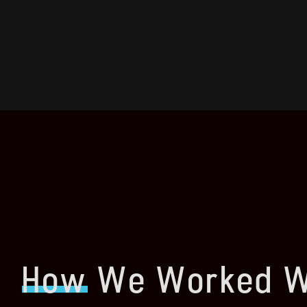
How
We Worked W