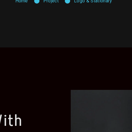
Home
Project
Logo & Stationary
ith