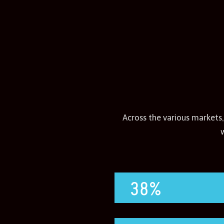
Across the various markets,
38%