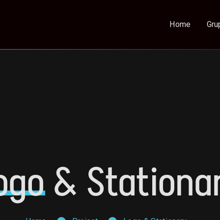
Home
Gru
ogo
& Stationa