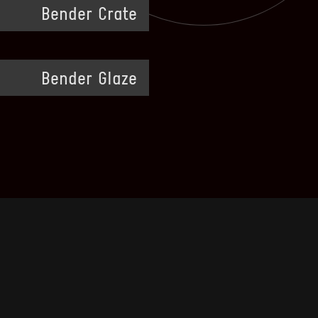
Bender Crate
Bender Glaze