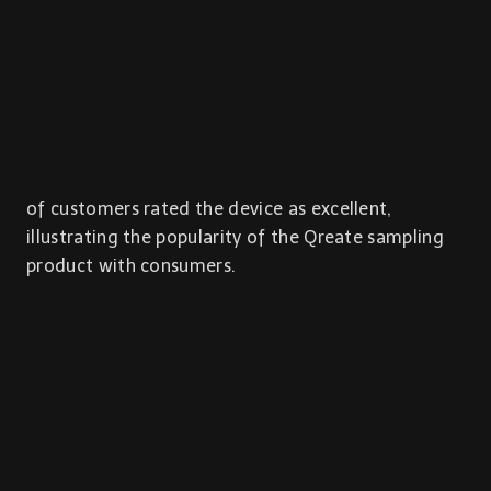
of customers rated the device as excellent,
illustrating the popularity of the Qreate sampling
product with consumers.