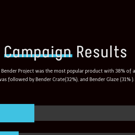
Campaign
Results
 Bender Project was the most popular product with 38% of all
was followed by Bender Crate(32%), and Bender Glaze (31% ).