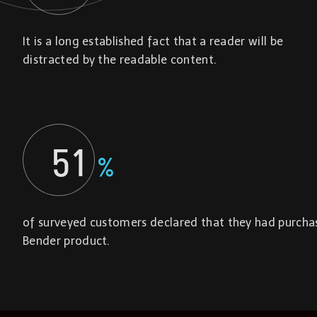
It is a long established fact that a reader will be
distracted by the readable content.
51
%
of surveyed customers declared that they had purcha
Bender product.