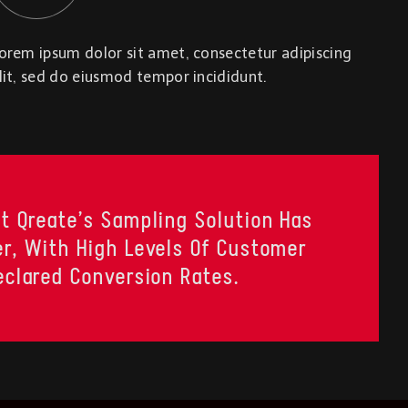
orem ipsum dolor sit amet, consectetur adipiscing
lit, sed do eiusmod tempor incididunt.
t Qreate’s Sampling Solution Has
r, With High Levels Of Customer
eclared Conversion Rates.