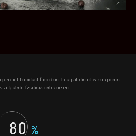
perdiet tincidunt faucibus. Feugiat dis ut varius purus
 vulputate facilisis natoque eu.
80
%