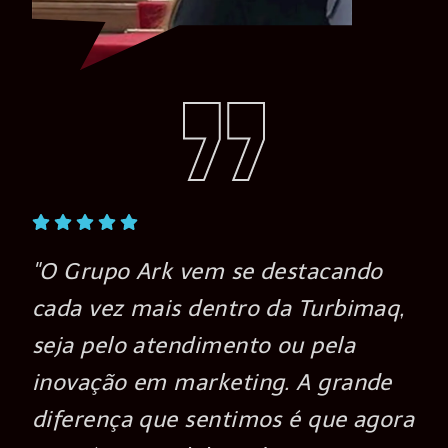
"O Grupo Ark vem se destacando
cada vez mais dentro da Turbimaq,
seja pelo atendimento ou pela
inovação em marketing. A grande
a
diferença que sentimos é que agora