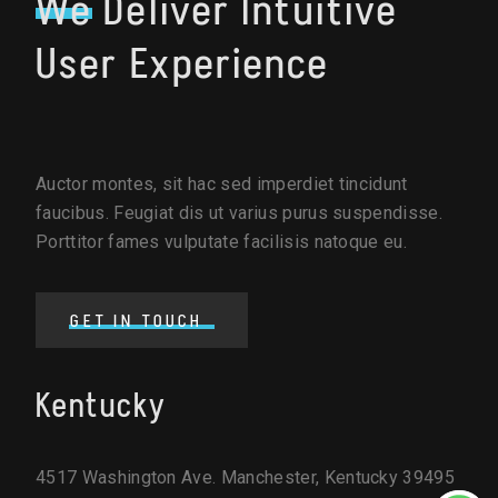
We
Deliver Intuitive
User Experience
Auctor montes, sit hac sed imperdiet tincidunt
faucibus. Feugiat dis ut varius purus suspendisse.
Porttitor fames vulputate facilisis natoque eu.
GET IN TOUCH
Kentucky
4517 Washington Ave. Manchester, Kentucky 39495