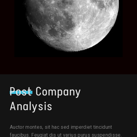
Post
Company
Analysis
Auctor montes, sit hac sed imperdiet tincidunt
faucibus. Feugiat dis ut varius purus suspendisse.