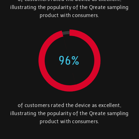
illustrating the popularity of the Qreate sampling
product with consumers.
96
%
of customers rated the device as excellent,
illustrating the popularity of the Qreate sampling
product with consumers.