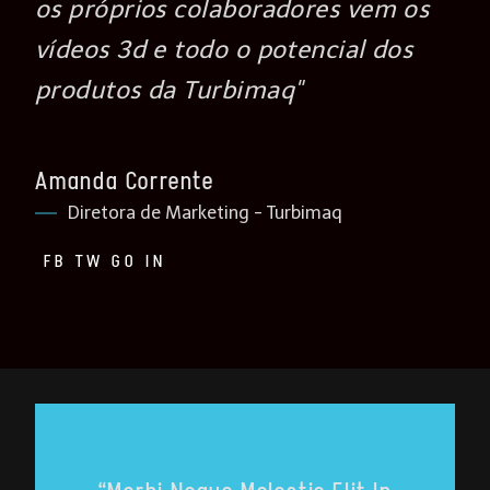
os próprios colaboradores vem os
vídeos 3d e todo o potencial dos
produtos da Turbimaq"
Amanda Corrente
Diretora de Marketing - Turbimaq
FB
TW
GO
IN