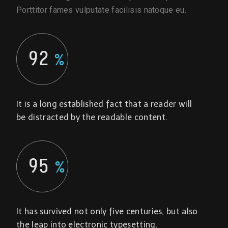
Porttitor fames vulputate facilisis natoque eu.
92
%
It is a long established fact that a reader will
be distracted by the readable content.
95
%
It has survived not only five centuries, but also
the leap into electronic typesetting.