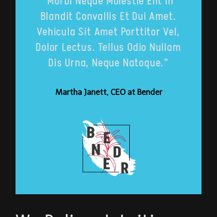
“Morbi Neque Molestie Elit In
Blandit Convallis Et Dui Amet.
Vehicula Sit Amet Porttitor Vel,
Dolor Lectus. Tellus Odio Nullam
Dis Urna, Neque Natoque.”
Martha Janett, CEO at Bender