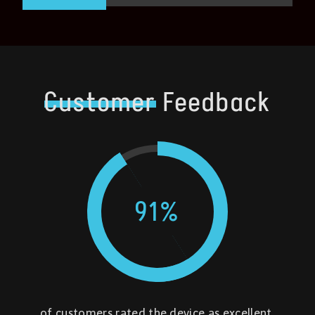
Customer
Feedback
91
%
of customers rated the device as excellent,