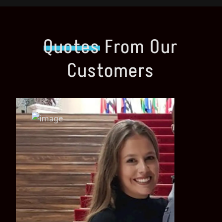
Quotes
From Our
Customers