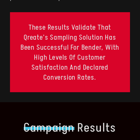
These Results Validate That
Qreate’s Sampling Solution Has
Been Successful For Bender, With
High Levels Of Customer
Satisfaction And Declared
Conversion Rates.
Campaign
Results