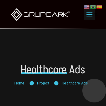
Menu
Healthcare
Ads
Home
Project
Healthcare Ads