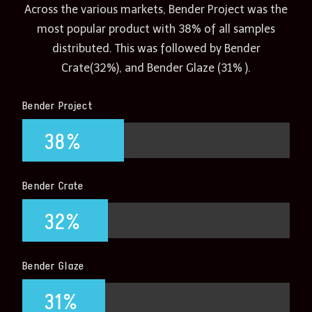
Across the various markets, Bender Project was the
most popular product with 38% of all samples
distributed. This was followed by Bender
Crate(32%), and Bender Glaze (31% ).
Bender Project
38%
Bender Crate
32%
Bender Glaze
31%