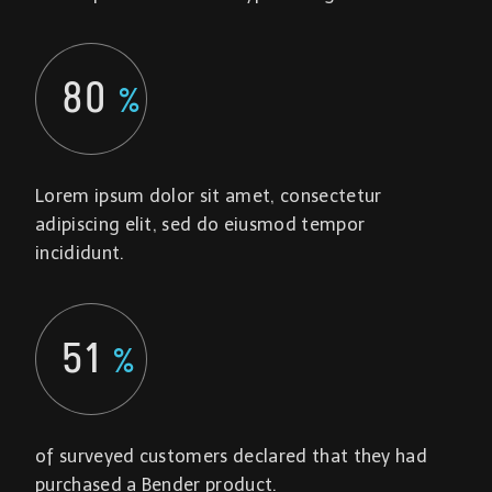
80
%
Lorem ipsum dolor sit amet, consectetur
adipiscing elit, sed do eiusmod tempor
incididunt.
51
%
of surveyed customers declared that they had
purchased a Bender product.