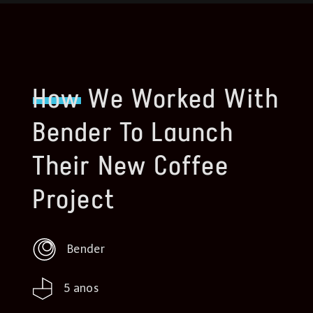
How
We Worked With
Bender To Launch
Their New Coffee
Project
Bender
5 anos