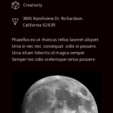
Creativity
3891 Ranchview Dr. Richardson,
California 62639
Phasellus eu ut rhoncus tellus laoreet aliquet.
Urna in nec nisi, consequat, odio in posuere.
Urna etiam lobortis id magna semper.
Semper leo odio scelerisque netus posuere.